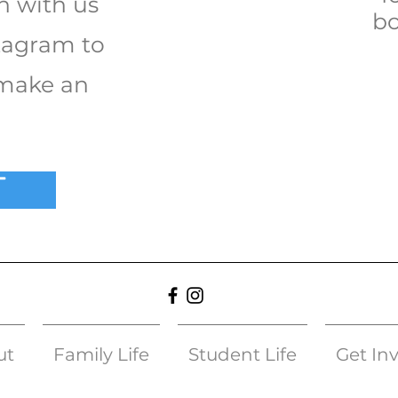
h with us
bo
tagram to
 make an
T
ut
Family Life
Student Life
Get In