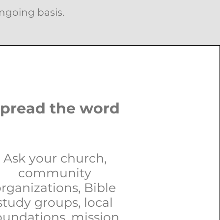
ongoing basis.
pread the word
Ask your church,
community
rganizations, Bible
study groups, local
oundations, mission