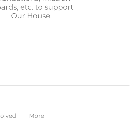
ards, etc. to support
Our House.
volved
More