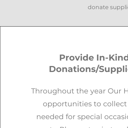
donate suppli
Provide In-Kin
Donations/Suppl
Throughout the year Our 
opportunities to collect
needed for special occas