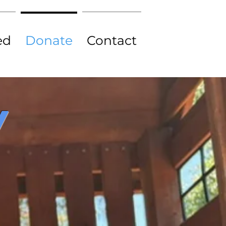
ed
Donate
Contact
Y