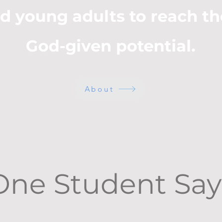
d young adults to reach th
God-given potential.
About
One Student Say