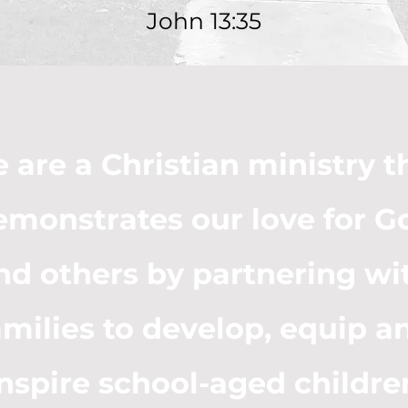
John 13:35
 are a Christian ministry t
emonstrates our love for G
nd others by partnering wi
amilies to develop, equip a
inspire school-aged childre