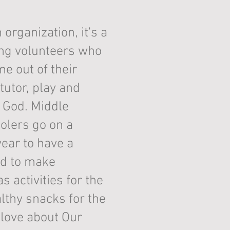
 organization, it's a
ing volunteers who
me out of their
tutor, play and
t God. Middle
olers go on a
year to have a
nd to make
 activities for the
thy snacks for the
I love about Our