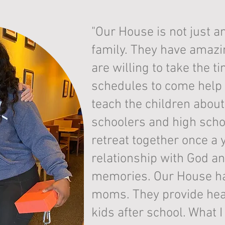
"Our House is not just an
family. They have amaz
are willing to take the ti
schedules to come help 
teach the children abou
schoolers and high scho
retreat together once a 
relationship with God a
memories. Our House has
moms. They provide heal
kids after school. What 