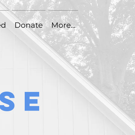
ed
Donate
Contact
ed
Donate
More...
se