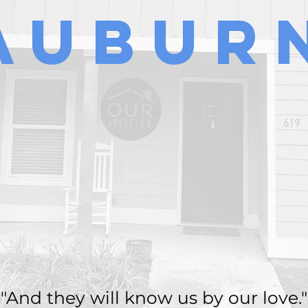
Aubur
"And they will know us by our love."