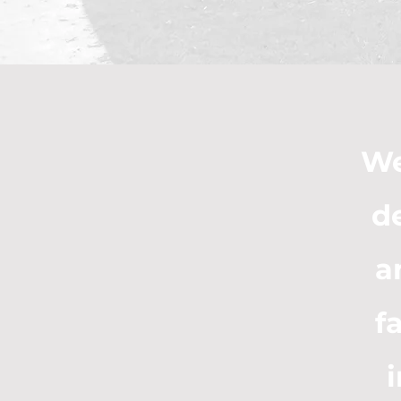
We
d
a
f