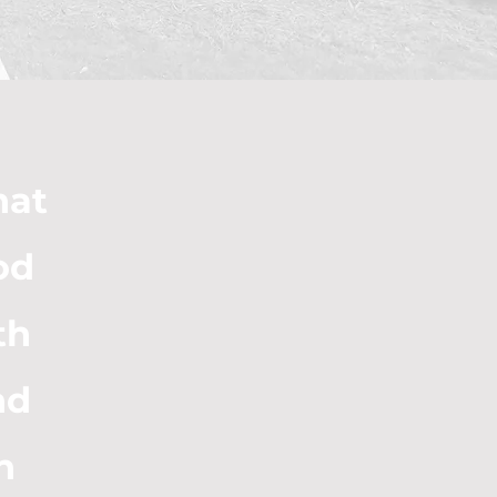
hat
od
th
nd
n