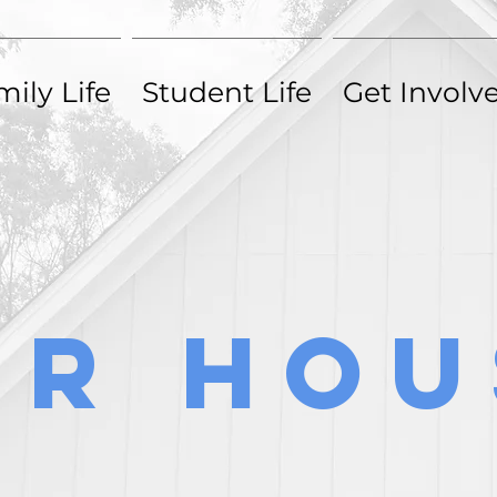
ily Life
Student Life
Get Involv
ily Life
Student Life
Get Involv
ur Hou